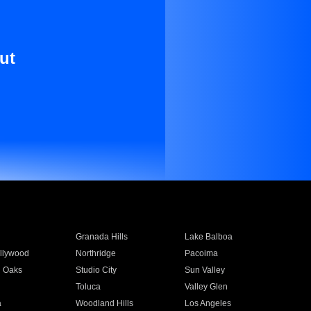
ut
Granada Hills
Lake Balboa
llywood
Northridge
Pacoima
 Oaks
Studio City
Sun Valley
Toluca
Valley Glen
a
Woodland Hills
Los Angeles