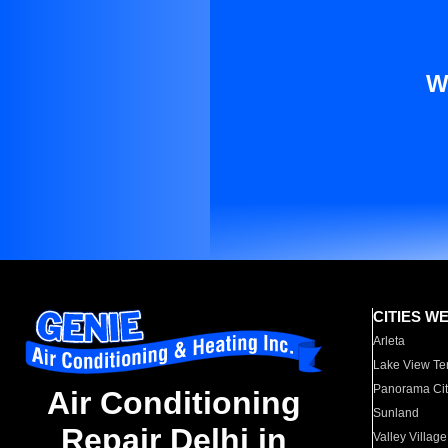
W
CITIES W
Arleta
Lake View Te
Panorama Cit
Air Conditioning
Sunland
Repair Delhi in
Valley Village