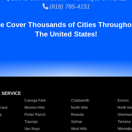
(818) 785-4151
e Cover Thousands of Cities Througho
The United States!
E SERVICE
Canoga Park
Chatsworth
Encino
rrace
Mission Hills
North Hills
North Ho
y
Porter Ranch
Reseda
Sherman
Tujunga
Sylmar
Tarzana
Van Nuys
West Hills
Winnetk