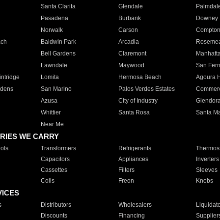
Santa Clarita
Glendale
Palmdal
Pasadena
Burbank
Downey
Norwalk
Carson
Compto
ach
Baldwin Park
Arcadia
Roseme
Bell Gardens
Claremont
Manhatt
Lawndale
Maywood
San Fer
ntridge
Lomita
Hermosa Beach
Agoura H
rdens
San Marino
Palos Verdes Estates
Commer
Azusa
City of Industry
Glendor
Whittier
Santa Rosa
Santa Ma
Near Me
RIES WE CARRY
ols
Transformers
Refrigerants
Thermost
Capacitors
Appliances
Inverters
Cassettes
Filters
Sleeves
Coils
Freon
Knobs
VICES
s
Distributors
Wholesalers
Liquidat
Discounts
Financing
Supplier