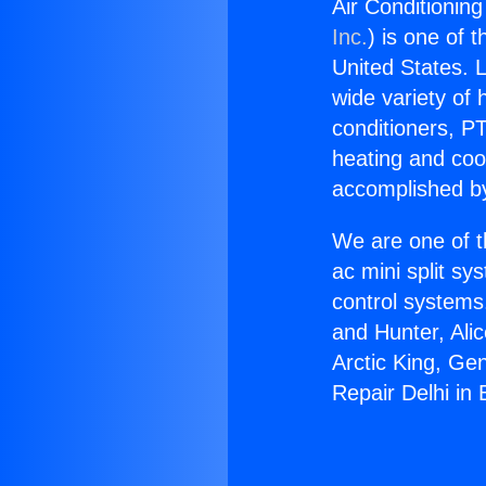
Air Conditioning
Inc.
) is one of 
United States. L
wide variety of 
conditioners, PT
heating and coo
accomplished by
We are one of t
ac mini split sy
control systems
and Hunter, Ali
Arctic King, Ge
Repair Delhi in