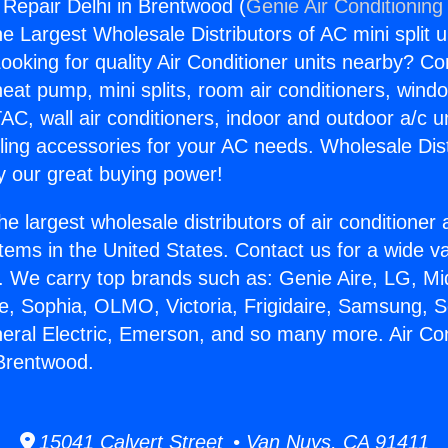
 Repair Delhi in Brentwood (
Genie Air Conditioning
the Largest Wholesale Distributors of AC mini split u
ooking for quality Air Conditioner units nearby? Co
heat pump, mini splits, room air conditioners, windo
AC, wall air conditioners, indoor and outdoor a/c u
ling accessories for your AC needs. Wholesale Dist
 our great buying power!
he largest wholesale distributors of air conditione
stems in the United States. Contact us for a wide va
. We carry top brands such as: Genie Aire, LG, M
ce, Sophia, OLMO, Victoria, Frigidaire, Samsung, 
neral Electric, Emerson, and so many more. Air Con
 Brentwood.
15041 Calvert Street • Van Nuys, CA 91411