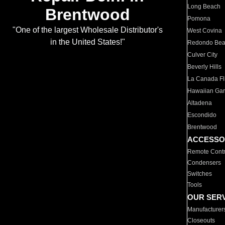
Long Beach
Brentwood
Pomona
"One of the largest Wholesale Distributor's
West Covina
in the United States!"
Redondo Be
Culver City
Beverly Hills
La Canada Fli
Hawaiian Ga
Altadena
Escondido
Brentwood
ACCESSO
Remote Contr
Condensers
Switches
Tools
OUR SER
Manufacturer
Closeouts