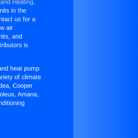
 and Heating,
nits in the
ntact us for a
w air
nits, and
ributors is
r and heat pump
riety of climate
idea, Cooper
Soleus, Amana,
ditioning