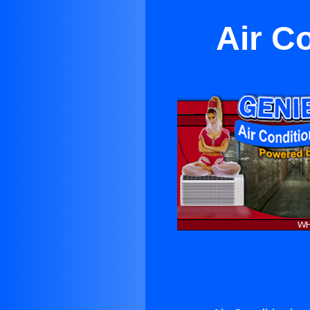
Air Co