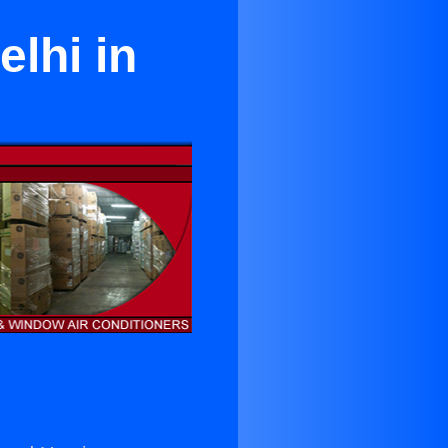
elhi in