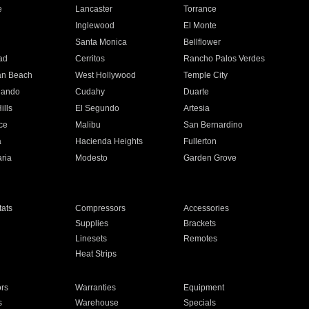
e
Lancaster
Torrance
Inglewood
El Monte
n
Santa Monica
Bellflower
ad
Cerritos
Rancho Palos Verdes
an Beach
West Hollywood
Temple City
nando
Cudahy
Duarte
ills
El Segundo
Artesia
ce
Malibu
San Bernardino
a
Hacienda Heights
Fullerton
ria
Modesto
Garden Grove
ats
Compressors
Accessories
Supplies
Brackets
Linesets
Remotes
Heat Strips
ors
Warranties
Equipment
s
Warehouse
Specials