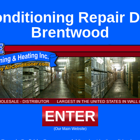
nditioning Repair D
Brentwood
ENTER
(Our Main Website)