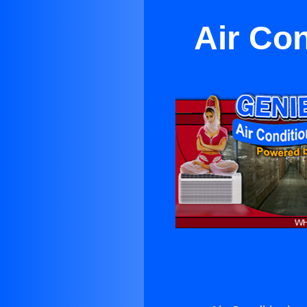
Air Con