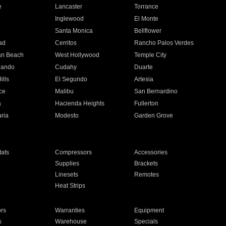
e
Lancaster
Torrance
Inglewood
El Monte
n
Santa Monica
Bellflower
ad
Cerritos
Rancho Palos Verdes
an Beach
West Hollywood
Temple City
nando
Cudahy
Duarte
ills
El Segundo
Artesia
ce
Malibu
San Bernardino
a
Hacienda Heights
Fullerton
ria
Modesto
Garden Grove
ats
Compressors
Accessories
Supplies
Brackets
Linesets
Remotes
Heat Strips
ors
Warranties
Equipment
s
Warehouse
Specials