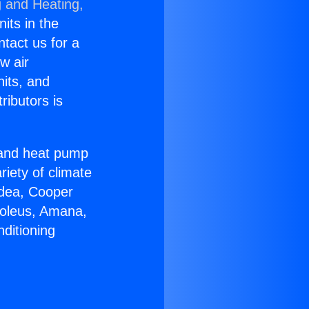
g and Heating,
nits in the
ntact us for a
w air
nits, and
ributors is
r and heat pump
riety of climate
idea, Cooper
Soleus, Amana,
ditioning