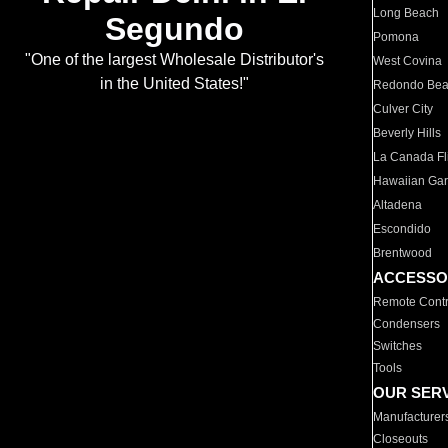
Long Beach
Segundo
Pomona
"One of the largest Wholesale Distributor's
West Covina
in the United States!"
Redondo Be
Culver City
Beverly Hills
La Canada Fli
Hawaiian Ga
Altadena
Escondido
Brentwood
ACCESSO
Remote Contr
Condensers
Switches
Tools
OUR SER
Manufacturer
Closeouts