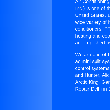
Air Conditioning
Inc.
) is one of 
United States. L
wide variety of 
conditioners, PT
heating and coo
accomplished by
We are one of t
ac mini split sy
control systems
and Hunter, Ali
Arctic King, Ge
Repair Delhi in