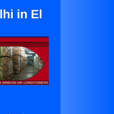
hi in El