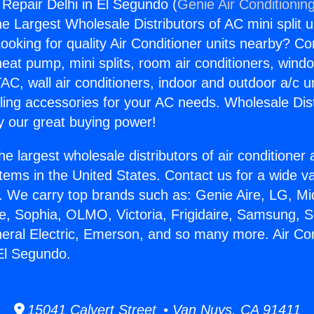
 Repair Delhi in El Segundo (
Genie Air Conditionin
the Largest Wholesale Distributors of AC mini split u
ooking for quality Air Conditioner units nearby? Co
heat pump, mini splits, room air conditioners, windo
AC, wall air conditioners, indoor and outdoor a/c u
ling accessories for your AC needs. Wholesale Dist
 our great buying power!
he largest wholesale distributors of air conditione
stems in the United States. Contact us for a wide va
. We carry top brands such as: Genie Aire, LG, M
ce, Sophia, OLMO, Victoria, Frigidaire, Samsung, 
neral Electric, Emerson, and so many more. Air Con
 El Segundo.
15041 Calvert Street • Van Nuys, CA 91411