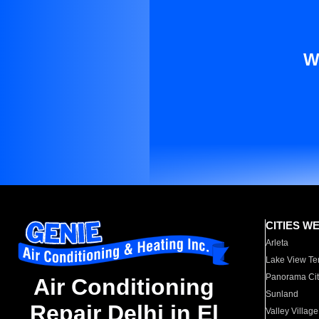
W
CITIES W
Arleta
Lake View Te
Panorama Cit
Air Conditioning
Sunland
Repair Delhi in El
Valley Village