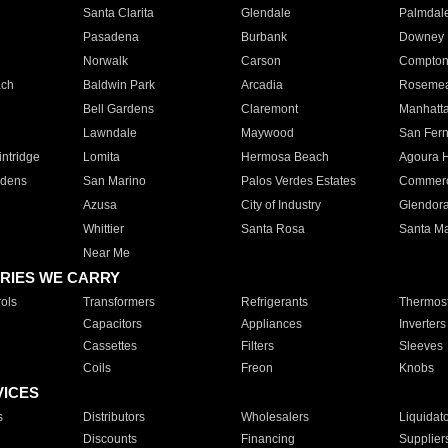
Santa Clarita
Glendale
Palmdal
Pasadena
Burbank
Downey
Norwalk
Carson
Compto
ach
Baldwin Park
Arcadia
Roseme
Bell Gardens
Claremont
Manhatt
Lawndale
Maywood
San Fer
ntridge
Lomita
Hermosa Beach
Agoura H
rdens
San Marino
Palos Verdes Estates
Commer
Azusa
City of Industry
Glendor
Whittier
Santa Rosa
Santa Ma
Near Me
RIES WE CARRY
ols
Transformers
Refrigerants
Thermost
Capacitors
Appliances
Inverters
Cassettes
Filters
Sleeves
Coils
Freon
Knobs
VICES
s
Distributors
Wholesalers
Liquidat
Discounts
Financing
Supplier