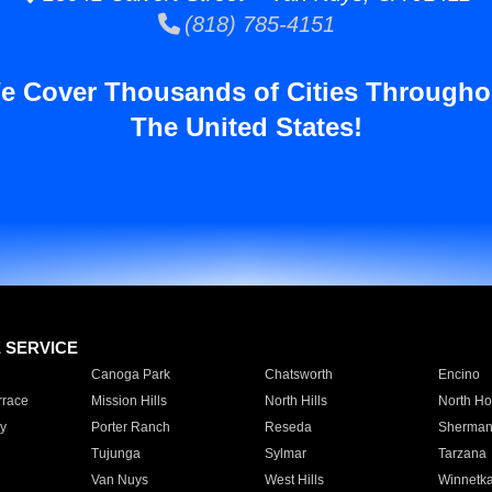
(818) 785-4151
e Cover Thousands of Cities Througho
The United States!
E SERVICE
Canoga Park
Chatsworth
Encino
rrace
Mission Hills
North Hills
North Ho
y
Porter Ranch
Reseda
Sherman
Tujunga
Sylmar
Tarzana
Van Nuys
West Hills
Winnetk