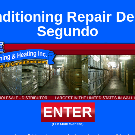
ditioning Repair Del
Segundo
ENTER
(Our Main Website)