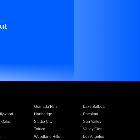
ut
Granada Hills
Lake Balboa
llywood
Northridge
Pacoima
 Oaks
Studio City
Sun Valley
Toluca
Valley Glen
a
Woodland Hills
Los Angeles