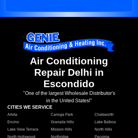
Air Conditioning
Repair Delhi in
Escondido
"One of the largest Wholesale Distributor's
in the United States!"
CITIES WE SERVICE
Arleta
Canoga Park
Chatsworth
Encino
Granada Hills
Lake Balboa
Lake View Terrace
Mission Hills
North Hills
North Hollywood
Northridge
Pacoima