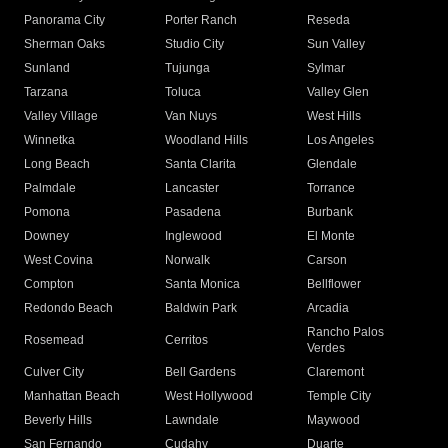
Panorama City
Porter Ranch
Reseda
Sherman Oaks
Studio City
Sun Valley
Sunland
Tujunga
Sylmar
Tarzana
Toluca
Valley Glen
Valley Village
Van Nuys
West Hills
Winnetka
Woodland Hills
Los Angeles
Long Beach
Santa Clarita
Glendale
Palmdale
Lancaster
Torrance
Pomona
Pasadena
Burbank
Downey
Inglewood
El Monte
West Covina
Norwalk
Carson
Compton
Santa Monica
Bellflower
Redondo Beach
Baldwin Park
Arcadia
Rancho Palos
Rosemead
Cerritos
Verdes
Culver City
Bell Gardens
Claremont
Manhattan Beach
West Hollywood
Temple City
Beverly Hills
Lawndale
Maywood
San Fernando
Cudahy
Duarte