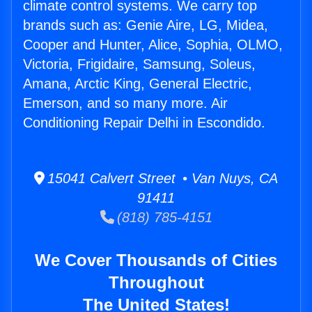
climate control systems. We carry top
brands such as: Genie Aire, LG, Midea,
Cooper and Hunter, Alice, Sophia, OLMO,
Victoria, Frigidaire, Samsung, Soleus,
Amana, Arctic King, General Electric,
Emerson, and so many more. Air
Conditioning Repair Delhi in Escondido.
15041 Calvert Street • Van Nuys, CA
91411
(818) 785-4151
We Cover Thousands of Cities
Throughout
The United States!