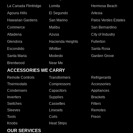
La Canada Flintridge
Lomita
Hermosa Beach
Agoura Hills
El Segundo
Artesia
Hawaiian Gardens
San Marino
Palos Verdes Estates
Commerce
Malibu
San Bernardino
Altadena
Azusa
City of Industry
Glendora
Hacienda Heights
Fullerton
Escondido
Whittier
Santa Rosa
Santa Maria
Modesto
Garden Grove
Brentwood
Near Me
ACCESSORIES WE CARRY
Remote Controls
Transformers
Refrigerants
Thermostats
Compressors
Accessories
Condensers
Capacitors
Appliances
Inverters
Supplies
Brackets
Switches
Cassettes
Filters
Sleeves
Linesets
Remotes
Tools
Coils
Freon
Knobs
Heat Strips
OUR SERVICES