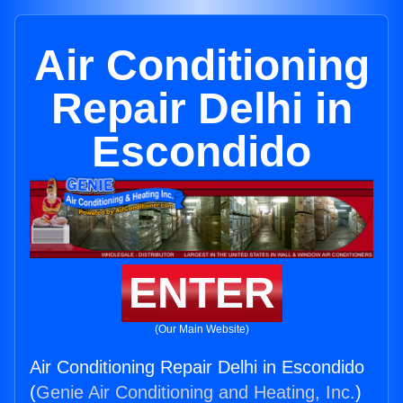
Air Conditioning
Repair Delhi in
Escondido
ENTER
(Our Main Website)
Air Conditioning Repair Delhi in Escondido
(
Genie Air Conditioning and Heating, Inc.
)