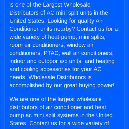
is one of the Largest Wholesale
Distributors of AC mini split units in the
United States. Looking for quality Air
Conditioner units nearby? Contact us for a
wide variety of heat pump, mini splits,
room air conditioners, window air
conditioners, PTAC, wall air conditioners,
indoor and outdoor a/c units, and heating
and cooling accessories for your AC
needs. Wholesale Distributors is
accomplished by our great buying power!
We are one of the largest wholesale
distributors of air conditioner and heat
pump ac mini split systems in the United
States. Contact us for a wide variety of