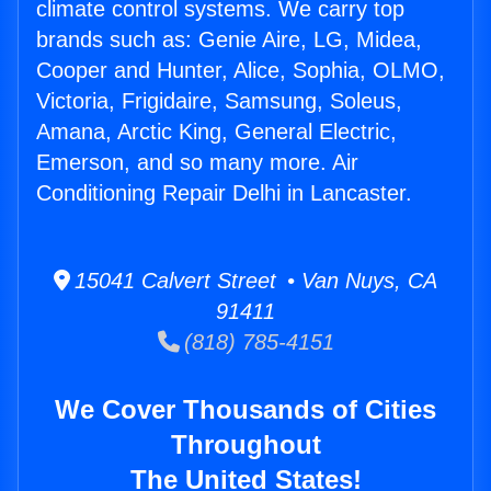
climate control systems. We carry top
brands such as: Genie Aire, LG, Midea,
Cooper and Hunter, Alice, Sophia, OLMO,
Victoria, Frigidaire, Samsung, Soleus,
Amana, Arctic King, General Electric,
Emerson, and so many more. Air
Conditioning Repair Delhi in Lancaster.
15041 Calvert Street • Van Nuys, CA
91411
(818) 785-4151
We Cover Thousands of Cities
Throughout
The United States!