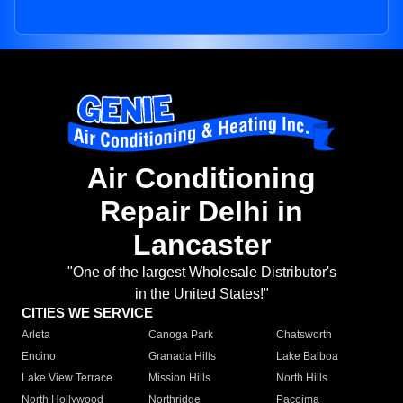
Air Conditioning
Repair Delhi in
Lancaster
"One of the largest Wholesale Distributor's
in the United States!"
CITIES WE SERVICE
Arleta
Canoga Park
Chatsworth
Encino
Granada Hills
Lake Balboa
Lake View Terrace
Mission Hills
North Hills
North Hollywood
Northridge
Pacoima