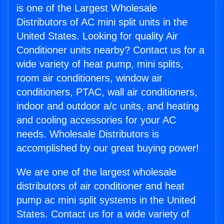
is one of the Largest Wholesale
Distributors of AC mini split units in the
United States. Looking for quality Air
Conditioner units nearby? Contact us for a
wide variety of heat pump, mini splits,
room air conditioners, window air
conditioners, PTAC, wall air conditioners,
indoor and outdoor a/c units, and heating
and cooling accessories for your AC
needs. Wholesale Distributors is
accomplished by our great buying power!
We are one of the largest wholesale
distributors of air conditioner and heat
pump ac mini split systems in the United
States. Contact us for a wide variety of