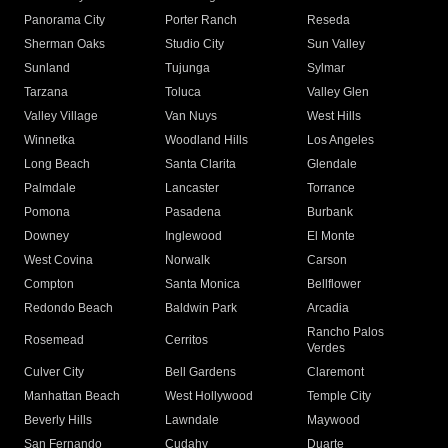
Panorama City
Porter Ranch
Reseda
Sherman Oaks
Studio City
Sun Valley
Sunland
Tujunga
Sylmar
Tarzana
Toluca
Valley Glen
Valley Village
Van Nuys
West Hills
Winnetka
Woodland Hills
Los Angeles
Long Beach
Santa Clarita
Glendale
Palmdale
Lancaster
Torrance
Pomona
Pasadena
Burbank
Downey
Inglewood
El Monte
West Covina
Norwalk
Carson
Compton
Santa Monica
Bellflower
Redondo Beach
Baldwin Park
Arcadia
Rancho Palos
Rosemead
Cerritos
Verdes
Culver City
Bell Gardens
Claremont
Manhattan Beach
West Hollywood
Temple City
Beverly Hills
Lawndale
Maywood
San Fernando
Cudahy
Duarte