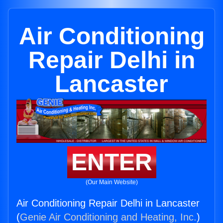
Air Conditioning
Repair Delhi in
Lancaster
ENTER
(Our Main Website)
Air Conditioning Repair Delhi in Lancaster
(
Genie Air Conditioning and Heating, Inc.
)