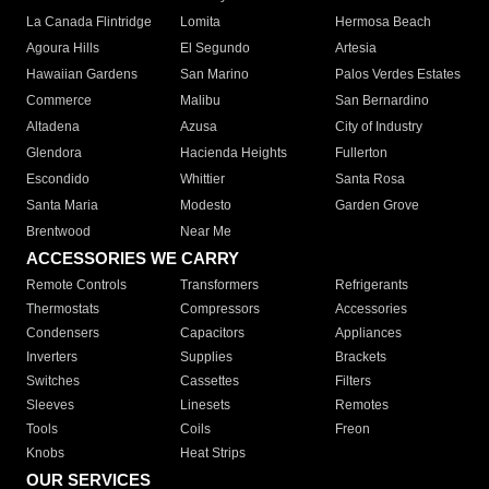
La Canada Flintridge
Lomita
Hermosa Beach
Agoura Hills
El Segundo
Artesia
Hawaiian Gardens
San Marino
Palos Verdes Estates
Commerce
Malibu
San Bernardino
Altadena
Azusa
City of Industry
Glendora
Hacienda Heights
Fullerton
Escondido
Whittier
Santa Rosa
Santa Maria
Modesto
Garden Grove
Brentwood
Near Me
ACCESSORIES WE CARRY
Remote Controls
Transformers
Refrigerants
Thermostats
Compressors
Accessories
Condensers
Capacitors
Appliances
Inverters
Supplies
Brackets
Switches
Cassettes
Filters
Sleeves
Linesets
Remotes
Tools
Coils
Freon
Knobs
Heat Strips
OUR SERVICES