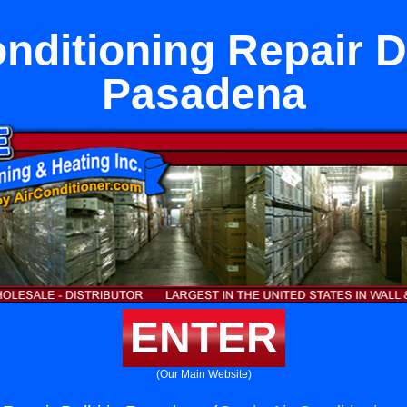
nditioning Repair D
Pasadena
ENTER
(Our Main Website)