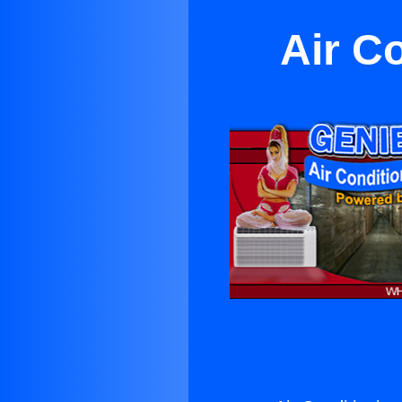
Air Co