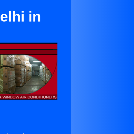
elhi in