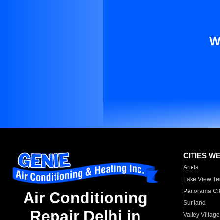
W
CITIES W
Arleta
Lake View Te
Panorama Cit
Air Conditioning
Sunland
Repair Delhi in
Valley Village