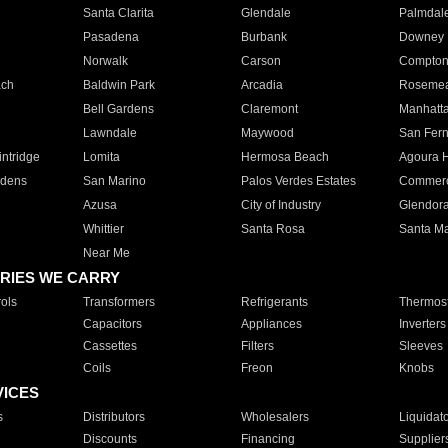
Santa Clarita
Glendale
Palmdal
Pasadena
Burbank
Downey
Norwalk
Carson
Compto
ach
Baldwin Park
Arcadia
Roseme
Bell Gardens
Claremont
Manhatt
Lawndale
Maywood
San Fer
ntridge
Lomita
Hermosa Beach
Agoura H
rdens
San Marino
Palos Verdes Estates
Commer
Azusa
City of Industry
Glendor
Whittier
Santa Rosa
Santa Ma
Near Me
RIES WE CARRY
ols
Transformers
Refrigerants
Thermost
Capacitors
Appliances
Inverters
Cassettes
Filters
Sleeves
Coils
Freon
Knobs
VICES
s
Distributors
Wholesalers
Liquidat
Discounts
Financing
Supplier