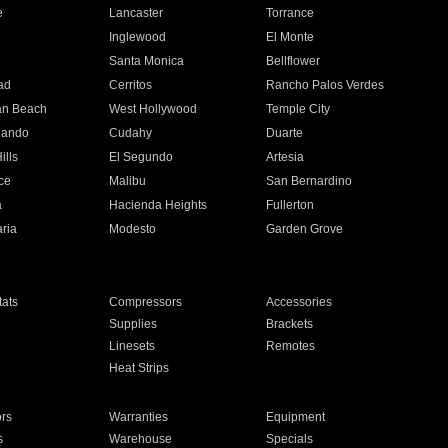
e
Lancaster
Torrance
Inglewood
El Monte
n
Santa Monica
Bellflower
ad
Cerritos
Rancho Palos Verdes
an Beach
West Hollywood
Temple City
nando
Cudahy
Duarte
ills
El Segundo
Artesia
ce
Malibu
San Bernardino
a
Hacienda Heights
Fullerton
ria
Modesto
Garden Grove
ats
Compressors
Accessories
Supplies
Brackets
Linesets
Remotes
Heat Strips
ors
Warranties
Equipment
s
Warehouse
Specials