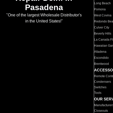
Long Beach
Pasadena
Pomona
"One of the largest Wholesale Distributor's
West Covina
in the United States!"
Redondo Be
Culver City
Beverly Hills
La Canada Fli
Hawaiian Ga
Altadena
Escondido
Brentwood
ACCESSO
Remote Contr
Condensers
Switches
Tools
OUR SER
Manufacturer
Closeouts