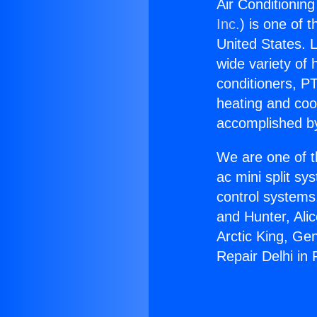
Air Conditionin
Inc.
) is one of 
United States. L
wide variety of 
conditioners, PT
heating and coo
accomplished by
We are one of t
ac mini split sy
control systems
and Hunter, Ali
Arctic King, Ge
Repair Delhi in