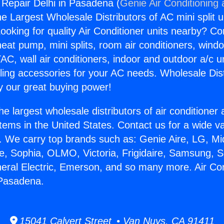
g Repair Delhi in Pasadena (
Genie Air Conditioning
the Largest Wholesale Distributors of AC mini split u
ooking for quality Air Conditioner units nearby? Co
heat pump, mini splits, room air conditioners, windo
AC, wall air conditioners, indoor and outdoor a/c u
ling accessories for your AC needs. Wholesale Dist
 our great buying power!
he largest wholesale distributors of air conditione
stems in the United States. Contact us for a wide va
. We carry top brands such as: Genie Aire, LG, M
ce, Sophia, OLMO, Victoria, Frigidaire, Samsung, 
neral Electric, Emerson, and so many more. Air Con
 Pasadena.
15041 Calvert Street • Van Nuys, CA 91411