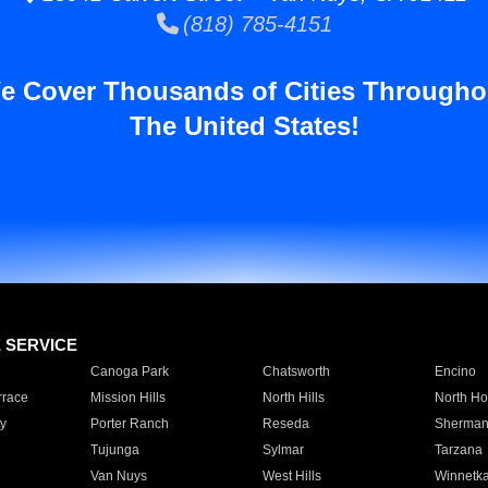
(818) 785-4151
e Cover Thousands of Cities Througho
The United States!
E SERVICE
Canoga Park
Chatsworth
Encino
rrace
Mission Hills
North Hills
North Ho
y
Porter Ranch
Reseda
Sherman
Tujunga
Sylmar
Tarzana
Van Nuys
West Hills
Winnetk