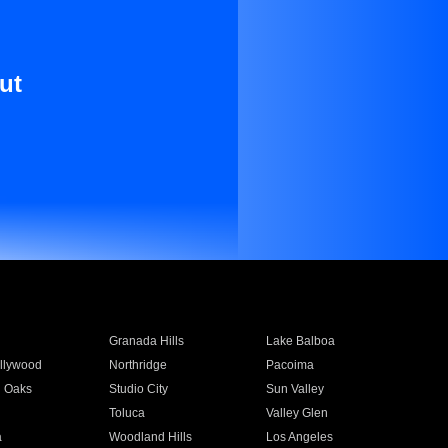
ut
Granada Hills
Lake Balboa
llywood
Northridge
Pacoima
 Oaks
Studio City
Sun Valley
Toluca
Valley Glen
a
Woodland Hills
Los Angeles