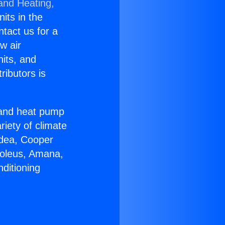
 and Heating,
nits in the
ntact us for a
w air
nits, and
ributors is
r and heat pump
riety of climate
idea, Cooper
Soleus, Amana,
ditioning