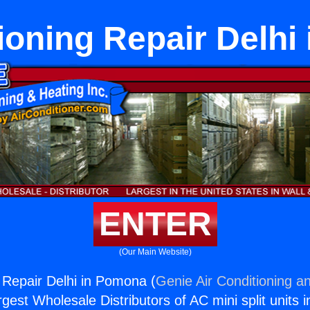
ioning Repair Delh
ENTER
(Our Main Website)
g Repair Delhi in Pomona (
Genie Air Conditioning an
rgest Wholesale Distributors of AC mini split units i