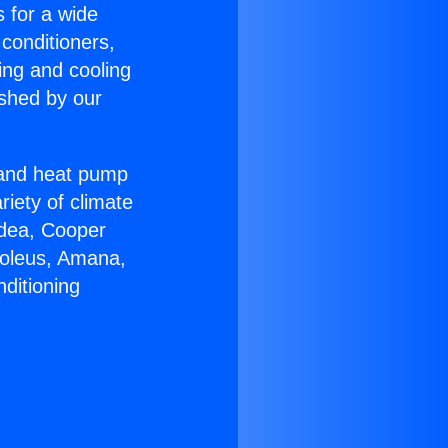
s for a wide
 conditioners,
ing and cooling
ished by our
r and heat pump
riety of climate
idea, Cooper
Soleus, Amana,
ditioning