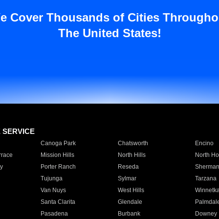
e Cover Thousands of Cities Througho
The United States!
E SERVICE
Canoga Park
Chatsworth
Encino
rrace
Mission Hills
North Hills
North Ho
y
Porter Ranch
Reseda
Sherman
Tujunga
Sylmar
Tarzana
Van Nuys
West Hills
Winnetk
Santa Clarita
Glendale
Palmdal
Pasadena
Burbank
Downey