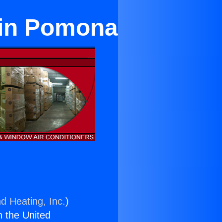
i in Pomona
d Heating, Inc.
)
n the United