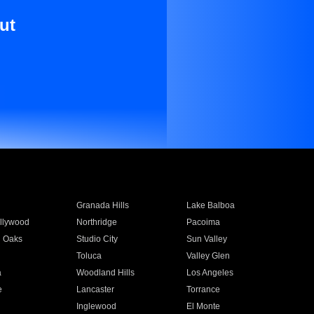
ut
Granada Hills
Lake Balboa
llywood
Northridge
Pacoima
 Oaks
Studio City
Sun Valley
Toluca
Valley Glen
a
Woodland Hills
Los Angeles
e
Lancaster
Torrance
Inglewood
El Monte