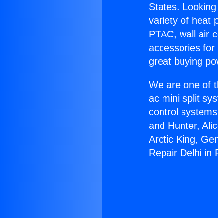
States. Looking 
variety of heat 
PTAC, wall air c
accessories for
great buying po
We are one of t
ac mini split sy
control systems
and Hunter, Ali
Arctic King, Ge
Repair Delhi in