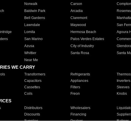
Norwalk
Carson
Compto
ach
Baldwin Park
Arcadia
Roseme
Bell Gardens
Claremont
Manhatt
Lawndale
Maywood
San Fer
ntridge
Lomita
Hermosa Beach
Agoura H
rdens
San Marino
Palos Verdes Estates
Commer
Azusa
City of Industry
Glendor
Whittier
Santa Rosa
Santa Ma
Near Me
RIES WE CARRY
ols
Transformers
Refrigerants
Thermost
Capacitors
Appliances
Inverters
Cassettes
Filters
Sleeves
Coils
Freon
Knobs
VICES
s
Distributors
Wholesalers
Liquidat
Discounts
Financing
Supplier
Supplies
Dealers
Ratings
Sales
Repair
Service