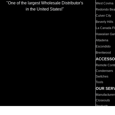
"One of the largest Wholesale Distributor's
West Covina
in the United States!"
Redondo Be
Culver City
Beverly Hills
La Canada Fli
Hawaiian Ga
Altadena
Escondido
Brentwood
ACCESSO
Remote Contr
Condensers
Switches
Tools
OUR SER
Manufacturer
Closeouts
Products
Parts