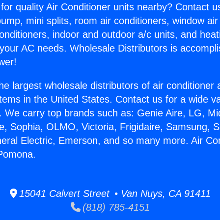
for quality Air Conditioner units nearby? Contact u
pump, mini splits, room air conditioners, window air
onditioners, indoor and outdoor a/c units, and heat
 your AC needs. Wholesale Distributors is accompl
wer!
he largest wholesale distributors of air conditione
stems in the United States. Contact us for a wide va
. We carry top brands such as: Genie Aire, LG, M
ce, Sophia, OLMO, Victoria, Frigidaire, Samsung, 
neral Electric, Emerson, and so many more. Air Con
 Pomona.
15041 Calvert Street • Van Nuys, CA 91411
(818) 785-4151