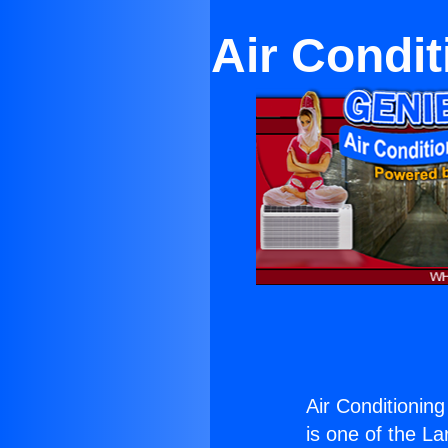
Air Condit
Air Conditionin
is one of the La