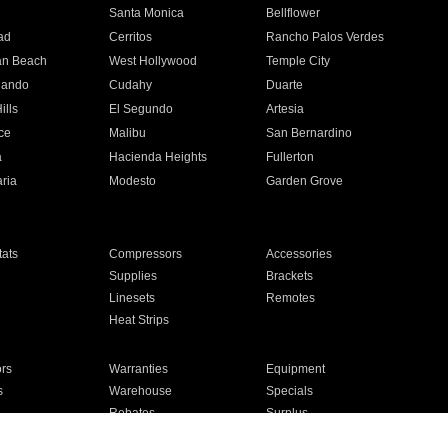
n
Santa Monica
Bellflower
ad
Cerritos
Rancho Palos Verdes
an Beach
West Hollywood
Temple City
nando
Cudahy
Duarte
ills
El Segundo
Artesia
ce
Malibu
San Bernardino
a
Hacienda Heights
Fullerton
ria
Modesto
Garden Grove
ats
Compressors
Accessories
Supplies
Brackets
Linesets
Remotes
Heat Strips
ors
Warranties
Equipment
s
Warehouse
Specials
Rebates
Surplus
Installation
For Homes