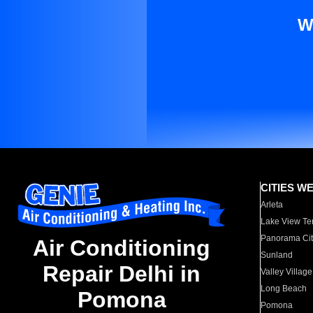
W
CITIES W
Arleta
Lake View Te
Panorama Cit
Air Conditioning
Sunland
Repair Delhi in
Valley Village
Long Beach
Pomona
Pomona