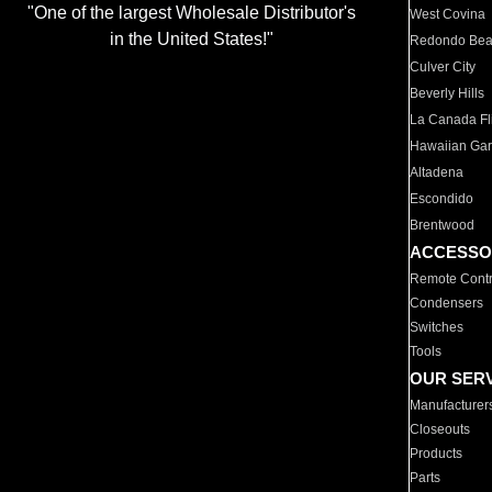
"One of the largest Wholesale Distributor's
West Covina
in the United States!"
Redondo Be
Culver City
Beverly Hills
La Canada Fli
Hawaiian Ga
Altadena
Escondido
Brentwood
ACCESSO
Remote Contr
Condensers
Switches
Tools
OUR SER
Manufacturer
Closeouts
Products
Parts