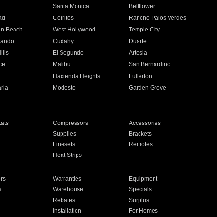
n
Santa Monica
Bellflower
ad
Cerritos
Rancho Palos Verdes
an Beach
West Hollywood
Temple City
nando
Cudahy
Duarte
ills
El Segundo
Artesia
ce
Malibu
San Bernardino
a
Hacienda Heights
Fullerton
ria
Modesto
Garden Grove
ats
Compressors
Accessories
Supplies
Brackets
Linesets
Remotes
Heat Strips
ors
Warranties
Equipment
s
Warehouse
Specials
Rebates
Surplus
Installation
For Homes