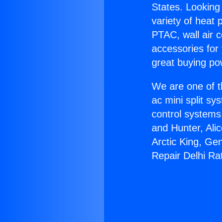
States. Looking 
variety of heat 
PTAC, wall air c
accessories for
great buying po
We are one of t
ac mini split sy
control systems
and Hunter, Ali
Arctic King, Ge
Repair Delhi Ra