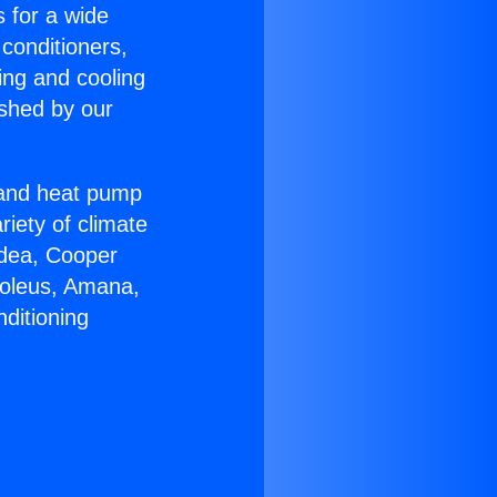
s for a wide
 conditioners,
ing and cooling
ished by our
r and heat pump
riety of climate
idea, Cooper
Soleus, Amana,
ditioning