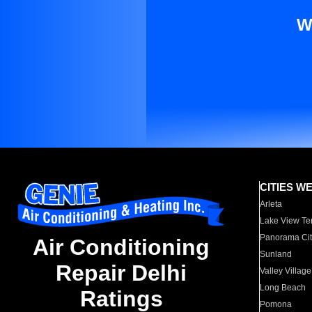
W
CITIES W
Arleta
Lake View Te
Panorama Cit
Air Conditioning
Sunland
Repair Delhi
Valley Village
Long Beach
Ratings
Pomona