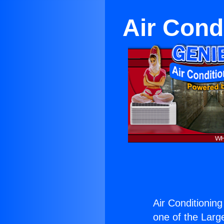
Air Cond
Air Conditioning
one of the Large