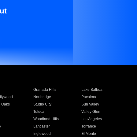
ut
Granada Hills
Lake Balboa
llywood
Northridge
Pacoima
 Oaks
Studio City
Sun Valley
Toluca
Valley Glen
a
Woodland Hills
Los Angeles
e
Lancaster
Torrance
Inglewood
El Monte