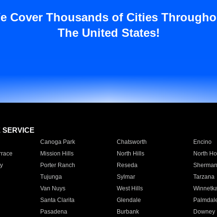
e Cover Thousands of Cities Througho
The United States!
E SERVICE
Canoga Park
Chatsworth
Encino
rrace
Mission Hills
North Hills
North Ho
y
Porter Ranch
Reseda
Sherman
Tujunga
Sylmar
Tarzana
Van Nuys
West Hills
Winnetk
Santa Clarita
Glendale
Palmdal
Pasadena
Burbank
Downey