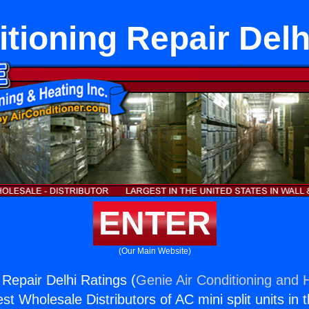
itioning Repair Delh
ENTER
(Our Main Website)
 Repair Delhi Ratings (
Genie Air Conditioning and H
st Wholesale Distributors of AC mini split units in 