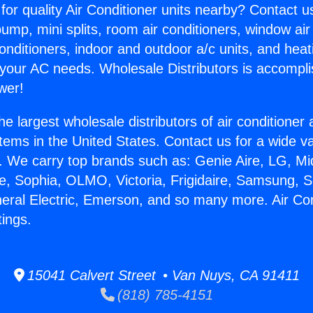
for quality Air Conditioner units nearby? Contact u
pump, mini splits, room air conditioners, window air
onditioners, indoor and outdoor a/c units, and heat
 your AC needs. Wholesale Distributors is accompl
wer!
he largest wholesale distributors of air conditione
stems in the United States. Contact us for a wide va
. We carry top brands such as: Genie Aire, LG, M
ce, Sophia, OLMO, Victoria, Frigidaire, Samsung, 
neral Electric, Emerson, and so many more. Air Con
tings.
15041 Calvert Street • Van Nuys, CA 91411
(818) 785-4151