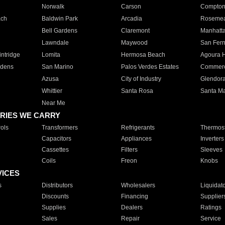
Norwalk
Carson
Compto
ach
Baldwin Park
Arcadia
Roseme
Bell Gardens
Claremont
Manhatt
Lawndale
Maywood
San Fer
ntridge
Lomita
Hermosa Beach
Agoura H
rdens
San Marino
Palos Verdes Estates
Commer
Azusa
City of Industry
Glendor
Whittier
Santa Rosa
Santa Ma
Near Me
RIES WE CARRY
ols
Transformers
Refrigerants
Thermost
Capacitors
Appliances
Inverters
Cassettes
Filters
Sleeves
Coils
Freon
Knobs
VICES
s
Distributors
Wholesalers
Liquidat
Discounts
Financing
Supplier
Supplies
Dealers
Ratings
Sales
Repair
Service