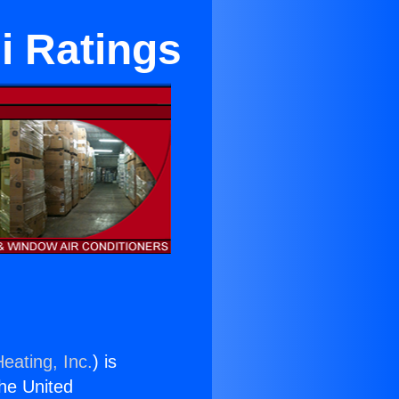
i Ratings
eating, Inc.
) is
the United