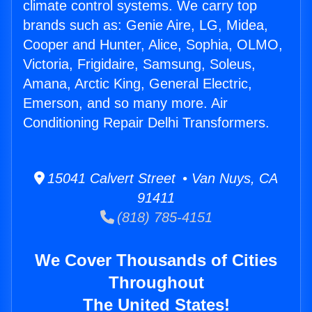
climate control systems. We carry top
brands such as: Genie Aire, LG, Midea,
Cooper and Hunter, Alice, Sophia, OLMO,
Victoria, Frigidaire, Samsung, Soleus,
Amana, Arctic King, General Electric,
Emerson, and so many more. Air
Conditioning Repair Delhi Transformers.
15041 Calvert Street • Van Nuys, CA
91411
(818) 785-4151
We Cover Thousands of Cities
Throughout
The United States!