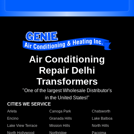
Air Conditioning
Repair Delhi
Transformers
"One of the largest Wholesale Distributor's
in the United States!"
CITIES WE SERVICE
Arleta
Canoga Park
Chatsworth
Encino
Granada Hills
Lake Balboa
Lake View Terrace
Mission Hills
North Hills
North Hollywood
Northridge
Pacoima