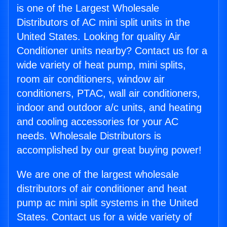
is one of the Largest Wholesale
Distributors of AC mini split units in the
United States. Looking for quality Air
Conditioner units nearby? Contact us for a
wide variety of heat pump, mini splits,
room air conditioners, window air
conditioners, PTAC, wall air conditioners,
indoor and outdoor a/c units, and heating
and cooling accessories for your AC
needs. Wholesale Distributors is
accomplished by our great buying power!
We are one of the largest wholesale
distributors of air conditioner and heat
pump ac mini split systems in the United
States. Contact us for a wide variety of