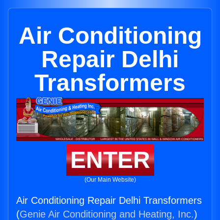
Air Conditioning
Repair Delhi
Transformers
ENTER
(Our Main Website)
Air Conditioning Repair Delhi Transformers
(
Genie Air Conditioning and Heating, Inc.
)