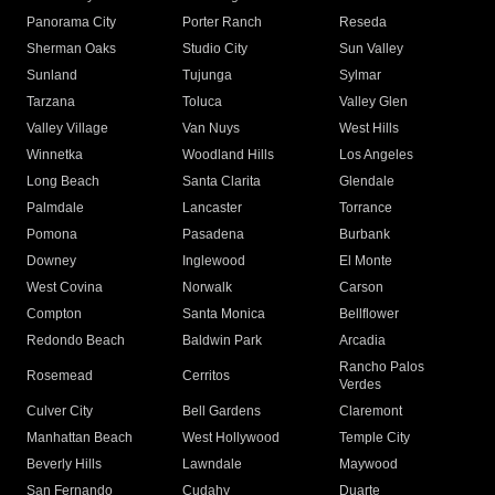
Panorama City
Porter Ranch
Reseda
Sherman Oaks
Studio City
Sun Valley
Sunland
Tujunga
Sylmar
Tarzana
Toluca
Valley Glen
Valley Village
Van Nuys
West Hills
Winnetka
Woodland Hills
Los Angeles
Long Beach
Santa Clarita
Glendale
Palmdale
Lancaster
Torrance
Pomona
Pasadena
Burbank
Downey
Inglewood
El Monte
West Covina
Norwalk
Carson
Compton
Santa Monica
Bellflower
Redondo Beach
Baldwin Park
Arcadia
Rancho Palos
Rosemead
Cerritos
Verdes
Culver City
Bell Gardens
Claremont
Manhattan Beach
West Hollywood
Temple City
Beverly Hills
Lawndale
Maywood
San Fernando
Cudahy
Duarte