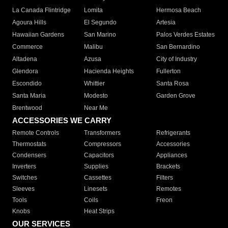
La Canada Flintridge
Lomita
Hermosa Beach
Agoura Hills
El Segundo
Artesia
Hawaiian Gardens
San Marino
Palos Verdes Estates
Commerce
Malibu
San Bernardino
Altadena
Azusa
City of Industry
Glendora
Hacienda Heights
Fullerton
Escondido
Whittier
Santa Rosa
Santa Maria
Modesto
Garden Grove
Brentwood
Near Me
ACCESSORIES WE CARRY
Remote Controls
Transformers
Refrigerants
Thermostats
Compressors
Accessories
Condensers
Capacitors
Appliances
Inverters
Supplies
Brackets
Switches
Cassettes
Filters
Sleeves
Linesets
Remotes
Tools
Coils
Freon
Knobs
Heat Strips
OUR SERVICES